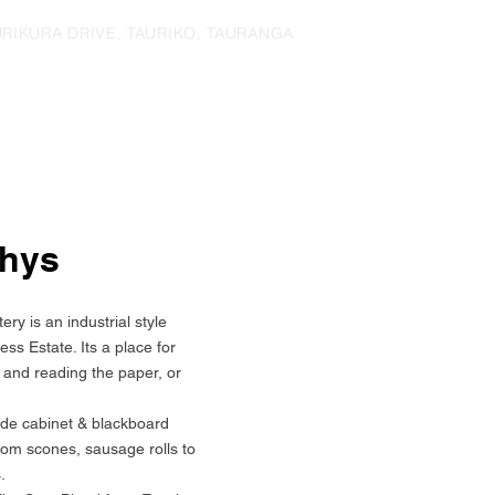
URIKURA DRIVE, TAURIKO, TAURANGA
thys
ry is an industrial style
ess Estate. Its a place for
g and reading the paper, or
e cabinet & blackboard
rom scones, sausage rolls to
.