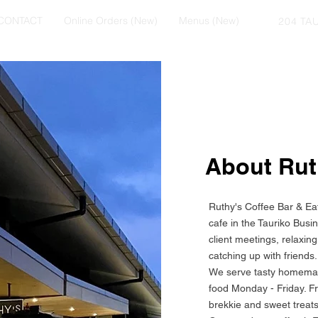
CONTACT
Online Orders (New)
Menus (New)
204 TA
About Ru
Ruthy's Coffee Bar & Eate
cafe in the Tauriko Busin
client meetings, relaxin
catching up with friends.
We serve tasty homemad
food Monday - Friday. F
brekkie and sweet treats