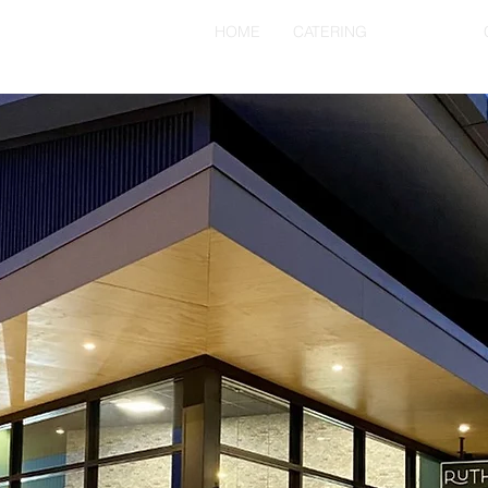
HOME
CATERING
ABOUT