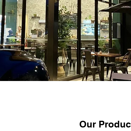
Our Produc