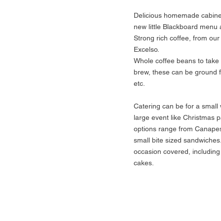
Delicious homemade cabinet
new little Blackboard menu 
Strong rich coffee, from our
Excelso.
Whole coffee beans to tak
brew, these can be ground 
etc.
Catering can be for a small 
large event like Christmas p
options range from Canapes
small bite sized sandwiches
occasion covered, including 
cakes.