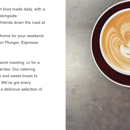
 food made daily, with a
alongside.
 friends down the road at
e home for your weekend
for Plunger, Espresso
work meeting, or for a
arties. Our catering
 and sweet treats to
. We've got every
a delicious selection of