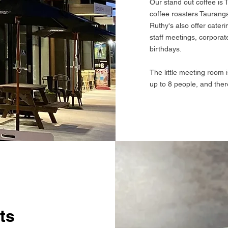
Our stand out coffee is
coffee roasters Taurang
Ruthy's also offer cater
staff meetings, corporat
birthdays.
The little meeting room 
up to 8 people, and there
ts